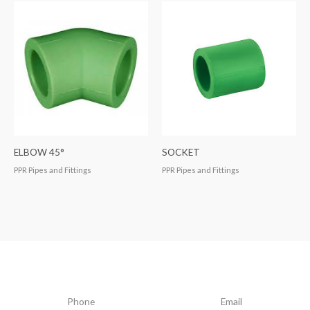
ELBOW 45°
SOCKET
PPR Pipes and Fittings
PPR Pipes and Fittings
Phone
Email