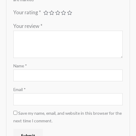
Your rating
*
Your review
*
Name
*
Email
*
Save my name, email, and website in this browser for the
next time I comment.