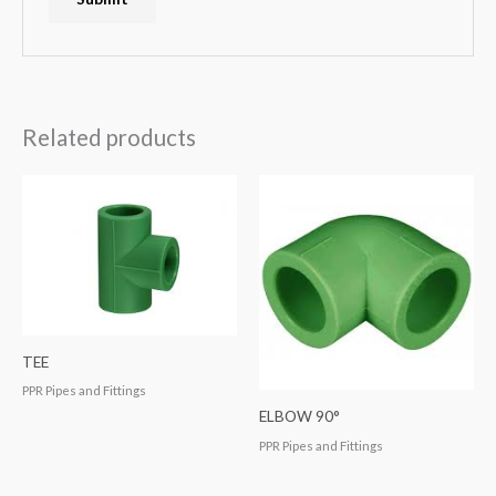
Related products
TEE
PPR Pipes and Fittings
ELBOW 90°
PPR Pipes and Fittings