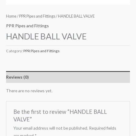
Home
/
PPR Pipes and Fittings
/ HANDLE BALL VALVE
PPR Pipes and Fittings
HANDLE BALL VALVE
Category:
PPR Pipes and Fittings
Reviews (0)
There are no reviews yet.
Be the first to review “HANDLE BALL
VALVE”
Your email address will not be published.
Required fields
are marked
*